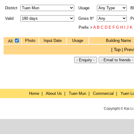
District
Usage
Bl
Valid
Gross ft²
P
Prefix >
A
B
C
D
E
F
G
H
I
J
K
Photo
Input Date
Usage
Building Name
All
[ Top | Prev
Home
|
About Us
|
Tuen Mun
|
Commercial
|
Yuen L
Copyright © Kai L